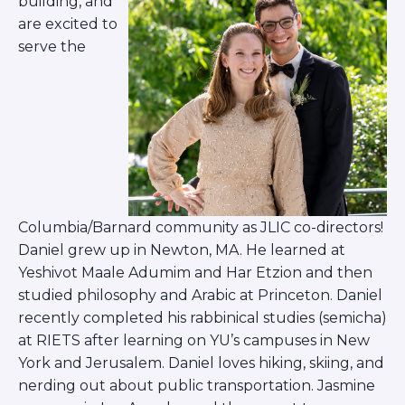
building, and
are excited to
serve the
Columbia/Barnard community as JLIC co-directors!
Daniel grew up in Newton, MA. He learned at
Yeshivot Maale Adumim and Har Etzion and then
studied philosophy and Arabic at Princeton. Daniel
recently completed his rabbinical studies (semicha)
at RIETS after learning on YU’s campuses in New
York and Jerusalem. Daniel loves hiking, skiing, and
nerding out about public transportation. Jasmine