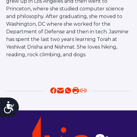
grew up in Los Angeles and then went to
Princeton, where she studied computer science
and philosophy. After graduating, she moved to
Washington, DC where she worked for the
Department of Defense and then in tech. Jasmine
has spent the last two years learning Torah at
Yeshivat Drisha and Nishmat. She loves hiking,
reading, rock climbing, and dogs.
Accessibility