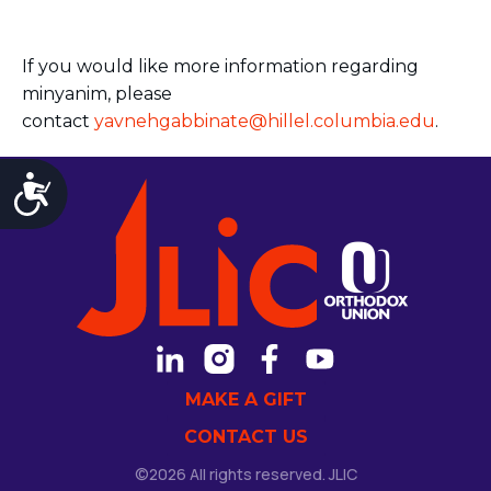
If you would like more information regarding
minyanim, please
contact
yavnehgabbinate@hillel.columbia.edu
.
Accessibility
MAKE A GIFT
CONTACT US
©2026 All rights reserved. JLIC